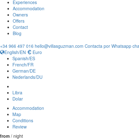
Experiences
Accommodation
Owners
Offers
Contact
Blog
+34 966 497 016
hello@villasguzman.com
Contacta por Whatsapp cha
English/EN
Euro
Spanish/ES
French/FR
German/DE
Nederlands/DU
Libra
Dolar
Accommodation
Map
Conditions
Review
from
/ night