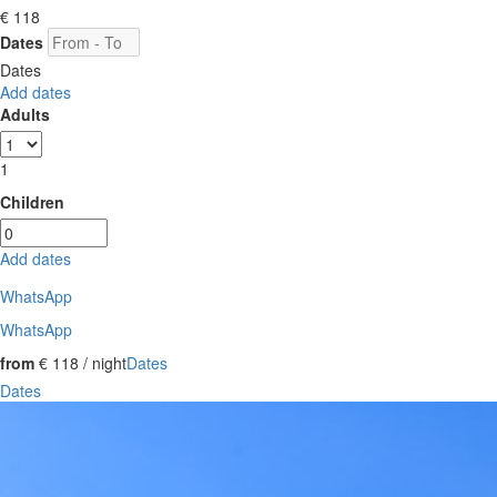
€ 118
Dates
Dates
Add dates
Adults
1
Children
Add dates
WhatsApp
WhatsApp
from
€ 118
/ night
Dates
Dates