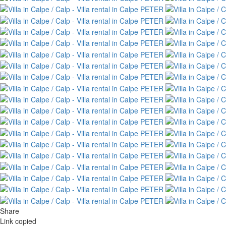
Share
Link copied