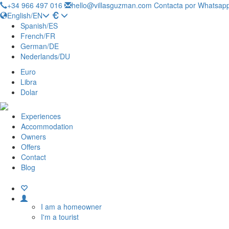
+34 966 497 016
hello@villasguzman.com
Contacta por Whatsapp
English/EN
Spanish/ES
French/FR
German/DE
Nederlands/DU
Euro
Libra
Dolar
Experiences
Accommodation
Owners
Offers
Contact
Blog
I am a homeowner
I'm a tourist