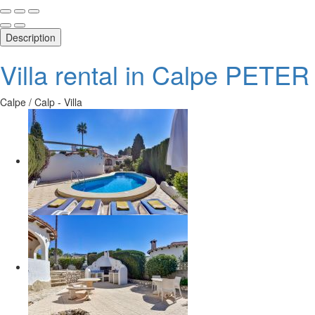
Description
Villa rental in Calpe PETER
Calpe / Calp -
Villa