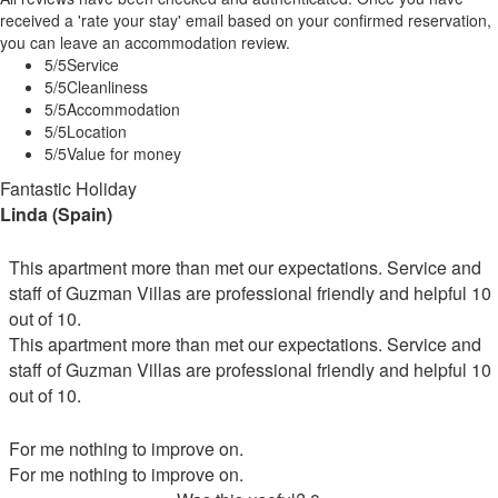
received a 'rate your stay' email based on your confirmed reservation,
you can leave an accommodation review.
5
/5
Service
5
/5
Cleanliness
5
/5
Accommodation
5
/5
Location
5
/5
Value for money
Fantastic Holiday
Linda (Spain)
This apartment more than met our expectations. Service and
staff of Guzman Villas are professional friendly and helpful 10
out of 10.
This apartment more than met our expectations. Service and
staff of Guzman Villas are professional friendly and helpful 10
out of 10.
For me nothing to improve on.
For me nothing to improve on.