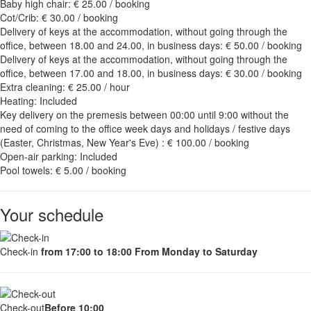
Baby high chair: € 25.00 / booking
Cot/Crib: € 30.00 / booking
Delivery of keys at the accommodation, without going through the
office, between 18.00 and 24.00, in business days: € 50.00 / booking
Delivery of keys at the accommodation, without going through the
office, between 17.00 and 18.00, in business days: € 30.00 / booking
Extra cleaning: € 25.00 / hour
Heating: Included
Key delivery on the premesis between 00:00 until 9:00 without the
need of coming to the office week days and holidays / festive days
(Easter, Christmas, New Year's Eve) : € 100.00 / booking
Open-air parking: Included
Pool towels: € 5.00 / booking
Your schedule
Check-in
from 17:00 to 18:00 From Monday to Saturday
Check-out
Before 10:00