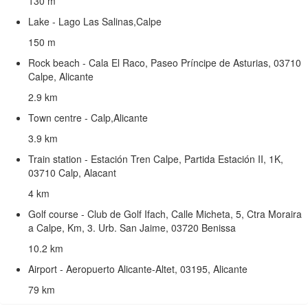
130 m
Lake - Lago Las Salinas,Calpe
150 m
Rock beach - Cala El Raco, Paseo Príncipe de Asturias, 03710
Calpe, Alicante
2.9 km
Town centre - Calp,Alicante
3.9 km
Train station - Estación Tren Calpe, Partida Estación II, 1K,
03710 Calp, Alacant
4 km
Golf course - Club de Golf Ifach, Calle Micheta, 5, Ctra Moraira
a Calpe, Km, 3. Urb. San Jaime, 03720 Benissa
10.2 km
Airport - Aeropuerto Alicante-Altet, 03195, Alicante
79 km