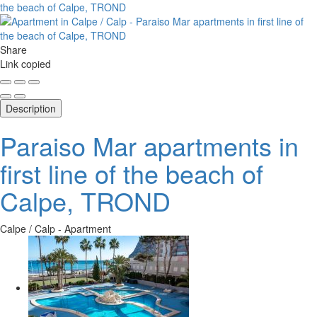
Share
Link copied
Description
Paraiso Mar apartments in
first line of the beach of
Calpe, TROND
Calpe / Calp -
Apartment