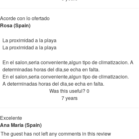
Acorde con lo ofertado
Rosa (Spain)
La proximidad a la playa
La proximidad a la playa
En el salon,seria conveniente,algun tipo de climatizacion. A
determinadas horas del dia,se echa en falta.
En el salon,seria conveniente,algun tipo de climatizacion.
A determinadas horas del dia,se echa en falta.
Was this useful?
0
7 years
Excelente
Ana Maria (Spain)
The guest has not left any comments in this review