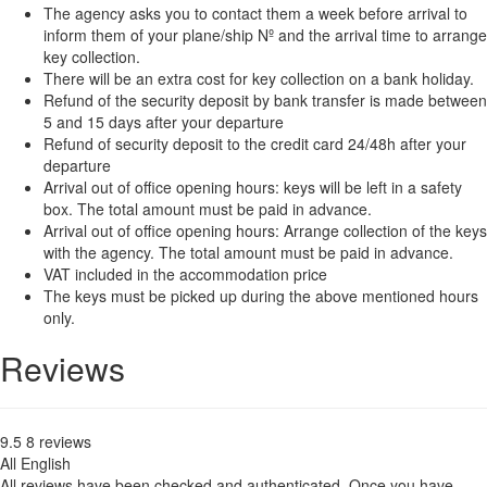
The agency asks you to contact them a week before arrival to
inform them of your plane/ship Nº and the arrival time to arrange
key collection.
There will be an extra cost for key collection on a bank holiday.
Refund of the security deposit by bank transfer is made between
5 and 15 days after your departure
Refund of security deposit to the credit card 24/48h after your
departure
Arrival out of office opening hours: keys will be left in a safety
box. The total amount must be paid in advance.
Arrival out of office opening hours: Arrange collection of the keys
with the agency. The total amount must be paid in advance.
VAT included in the accommodation price
The keys must be picked up during the above mentioned hours
only.
Reviews
9.5
8
reviews
All
English
All reviews have been checked and authenticated. Once you have