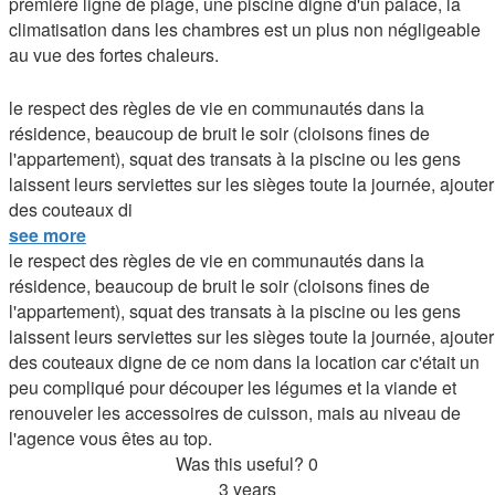
première ligne de plage, une piscine digne d'un palace, la
climatisation dans les chambres est un plus non négligeable
au vue des fortes chaleurs.
le respect des règles de vie en communautés dans la
résidence, beaucoup de bruit le soir (cloisons fines de
l'appartement), squat des transats à la piscine ou les gens
laissent leurs serviettes sur les sièges toute la journée, ajouter
des couteaux di
see more
le respect des règles de vie en communautés dans la
résidence, beaucoup de bruit le soir (cloisons fines de
l'appartement), squat des transats à la piscine ou les gens
laissent leurs serviettes sur les sièges toute la journée, ajouter
des couteaux digne de ce nom dans la location car c'était un
peu compliqué pour découper les légumes et la viande et
renouveler les accessoires de cuisson, mais au niveau de
l'agence vous êtes au top.
Was this useful?
0
3 years