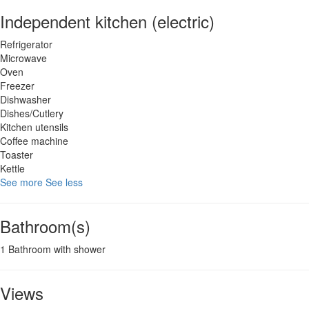
Independent kitchen (electric)
Refrigerator
Microwave
Oven
Freezer
Dishwasher
Dishes/Cutlery
Kitchen utensils
Coffee machine
Toaster
Kettle
See more
See less
Bathroom(s)
1 Bathroom with shower
Views