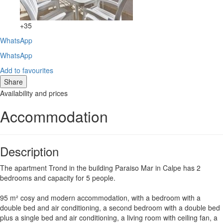
+35
WhatsApp
WhatsApp
Add to favourites
Share
Availability and prices
Accommodation
Description
The apartment Trond in the building Paraiso Mar in Calpe has 2
bedrooms and capacity for 5 people.
95 m² cosy and modern accommodation, with a bedroom with a
double bed and air conditioning, a second bedroom with a double bed
plus a single bed and air conditioning, a living room with ceiling fan, a