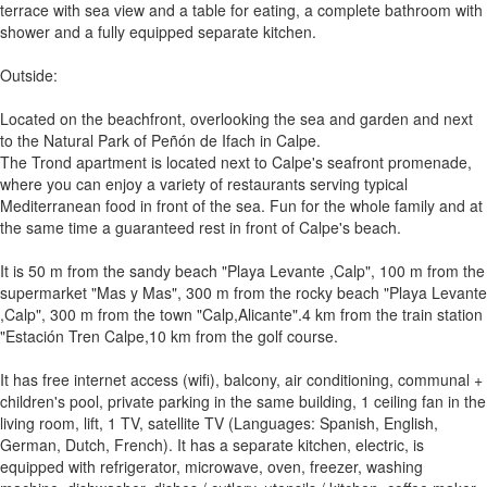
terrace with sea view and a table for eating, a complete bathroom with
shower and a fully equipped separate kitchen.
Outside:
Located on the beachfront, overlooking the sea and garden and next
to the Natural Park of Peñón de Ifach in Calpe.
The Trond apartment is located next to Calpe's seafront promenade,
where you can enjoy a variety of restaurants serving typical
Mediterranean food in front of the sea. Fun for the whole family and at
the same time a guaranteed rest in front of Calpe's beach.
It is 50 m from the sandy beach "Playa Levante ,Calp", 100 m from the
supermarket "Mas y Mas", 300 m from the rocky beach "Playa Levante
,Calp", 300 m from the town "Calp,Alicante".4 km from the train station
"Estación Tren Calpe,10 km from the golf course.
It has free internet access (wifi), balcony, air conditioning, communal +
children's pool, private parking in the same building, 1 ceiling fan in the
living room, lift, 1 TV, satellite TV (Languages: Spanish, English,
German, Dutch, French). It has a separate kitchen, electric, is
equipped with refrigerator, microwave, oven, freezer, washing