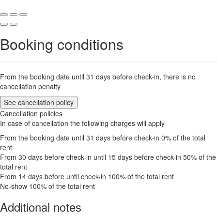
Booking conditions
From the booking date until 31 days before check-in, there is no
cancellation penalty
See cancellation policy
Cancellation policies
In case of cancellation the following charges will apply
From the booking date until 31 days before check-in
0% of the total
rent
From 30 days before check-in until 15 days before check-in
50% of the
total rent
From 14 days before until check-in
100% of the total rent
No-show
100% of the total rent
Additional notes