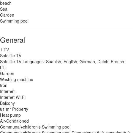
beach
Sea
Garden
Swimming pool
General
1 TV
Satellite TV
Satellite TV
Languages: Spanish, English, German, Dutch, French
Lift
Garden
Washing machine
Iron
Internet
Internet
Wi-Fi
Balcony
81 m² Property
Heat pump
Air-Conditioned
Communal+children's Swimming pool
Communal+children's Swimming pool
Dimensions 15x8, max depth 2