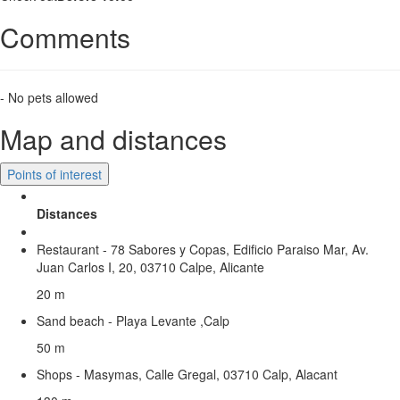
Comments
- No pets allowed
Map and distances
Points of interest
Distances
Restaurant - 78 Sabores y Copas, Edificio Paraiso Mar, Av.
Juan Carlos I, 20, 03710 Calpe, Alicante
20 m
Sand beach - Playa Levante ,Calp
50 m
Shops - Masymas, Calle Gregal, 03710 Calp, Alacant