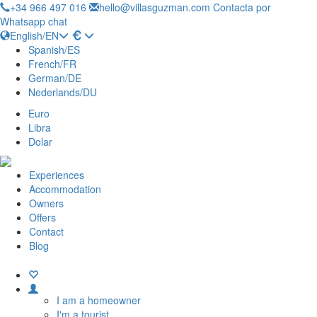
+34 966 497 016
hello@villasguzman.com
Contacta por
Whatsapp chat
English/EN
Spanish/ES
French/FR
German/DE
Nederlands/DU
Euro
Libra
Dolar
Experiences
Accommodation
Owners
Offers
Contact
Blog
I am a homeowner
I'm a tourist