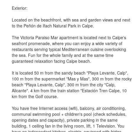
Exterior:
Located on the beachfront, with sea and garden views and next
to the Peñón de Ifach Natural Park in Calpe.
The Victoria Paraiso Mar apartment is located next to Calpe's
seafront promenade, where you can enjoy a wide variety of
restaurants serving typical Mediterranean cuisine overlooking
the sea. Fun for the whole family and at the same time
guaranteed relaxation facing Calpe beach.
It is located 50 m from the sandy beach "Playa Levante, Calp",
100 m from the supermarket "Mas y Mas", 300 m from the rocky
beach "Playa Levante, Calp", 300 m from the city "Calp,
Alicante". 4 km from the train station "Estación Tren Calpe, 10
km from the Golf course.
You have free Internet access (wifi), balcony, air conditioning,
communal swimming pool + children's pool (check schedules,
opening dates and capacity), private parking in the same
building, 1 ceiling fan in the living room, lift, 1 Television. You
have an independent kitchen, electric, equipped with fridge,