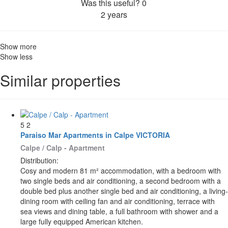
Was this useful?
0
2 years
Show more
Show less
Similar properties
5
2
Paraiso Mar Apartments in Calpe VICTORIA
Calpe / Calp -
Apartment
Distribution:
Cosy and modern 81 m² accommodation, with a bedroom with
two single beds and air conditioning, a second bedroom with a
double bed plus another single bed and air conditioning, a living-
dining room with ceiling fan and air conditioning, terrace with
sea views and dining table, a full bathroom with shower and a
large fully equipped American kitchen.