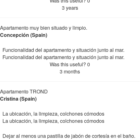
Was this useful?
0
3 years
Apartamento muy bien situado y limpio.
Concepción (Spain)
Funcionalidad del apartamento y situación junto al mar.
Funcionalidad del apartamento y situación junto al mar.
Was this useful?
0
3 months
Apartamento TROND
Cristina (Spain)
La ubicación, la limpieza, colchones cómodos
La ubicación, la limpieza, colchones cómodos
Dejar al menos una pastilla de jabón de cortesía en el baño.