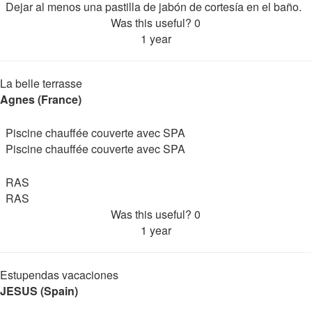
Dejar al menos una pastilla de jabón de cortesía en el baño.
Was this useful?
0
1 year
La belle terrasse
Agnes (France)
Piscine chauffée couverte avec SPA
Piscine chauffée couverte avec SPA
RAS
RAS
Was this useful?
0
1 year
Estupendas vacaciones
JESUS (Spain)