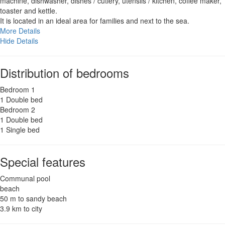
machine, dishwasher, dishes / cutlery, utensils / kitchen, coffee maker,
toaster and kettle.
It is located in an ideal area for families and next to the sea.
More Details
Hide Details
Distribution of bedrooms
Bedroom 1
1 Double bed
Bedroom 2
1 Double bed
1 Single bed
Special features
Communal pool
beach
50 m to sandy beach
3.9 km to city