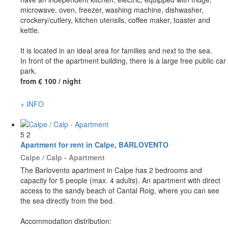
microwave, oven, freezer, washing machine, dishwasher,
crockery/cutlery, kitchen utensils, coffee maker, toaster and
kettle.
It is located in an ideal area for families and next to the sea.
In front of the apartment building, there is a large free public car
park.
from
€ 100
/ night
+ INFO
5
2
Apartment for rent in Calpe, BARLOVENTO
Calpe / Calp -
Apartment
The Barlovento apartment in Calpe has 2 bedrooms and
capacity for 5 people (max. 4 adults). An apartment with direct
access to the sandy beach of Cantal Roig, where you can see
the sea directly from the bed.
Accommodation distribution: