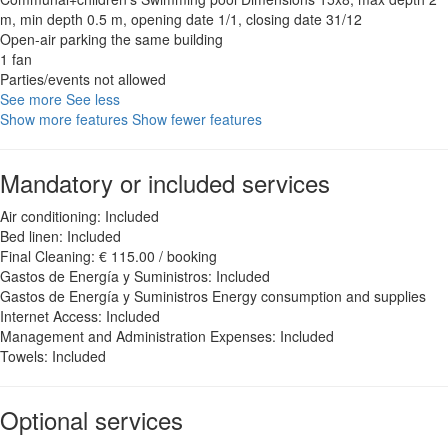
m, min depth 0.5 m, opening date 1/1, closing date 31/12
Open-air parking the same building
1 fan
Parties/events not allowed
See more
See less
Show more features
Show fewer features
Mandatory or included services
Air conditioning: Included
Bed linen: Included
Final Cleaning: € 115.00 / booking
Gastos de Energía y Suministros: Included
Gastos de Energía y Suministros
Energy consumption and supplies
Internet Access: Included
Management and Administration Expenses: Included
Towels: Included
Optional services