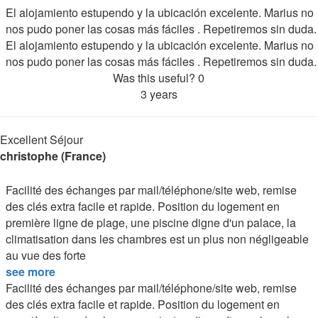
El alojamiento estupendo y la ubicación excelente. Marius no
nos pudo poner las cosas más fáciles . Repetiremos sin duda.
El alojamiento estupendo y la ubicación excelente. Marius no
nos pudo poner las cosas más fáciles . Repetiremos sin duda.
Was this useful?
0
3 years
Excellent Séjour
christophe (France)
Facilité des échanges par mail/téléphone/site web, remise
des clés extra facile et rapide. Position du logement en
première ligne de plage, une piscine digne d'un palace, la
climatisation dans les chambres est un plus non négligeable
au vue des forte
see more
Facilité des échanges par mail/téléphone/site web, remise
des clés extra facile et rapide. Position du logement en