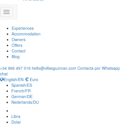
Experiences
Accommodation
Owners
Offers
Contact
Blog
+34 966 497 016
hello@villasguzman.com
Contacta por Whatsapp
chat
English/EN
Euro
Spanish/ES
French/FR
German/DE
Nederlands/DU
Libra
Dolar