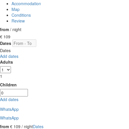
Accommodation
Map
Conditions
Review
from
/ night
€ 109
Dates
Dates
Add dates
Adults
1
Children
Add dates
WhatsApp
WhatsApp
from
€ 109
/ night
Dates