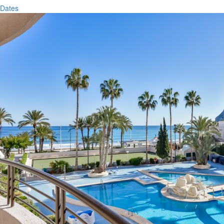
Dates